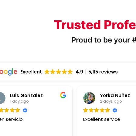
Trusted Profe
Proud to be your #
Excellent
4.9
5,115 reviews
Luis Gonzalez
Yorka Nuñez
1 day ago
2 days ago
n servicio.
Excellent service