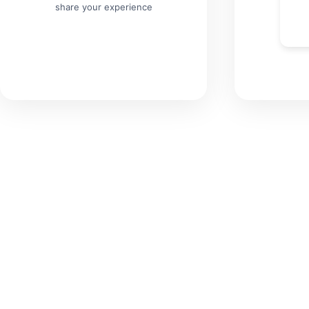
share your experience