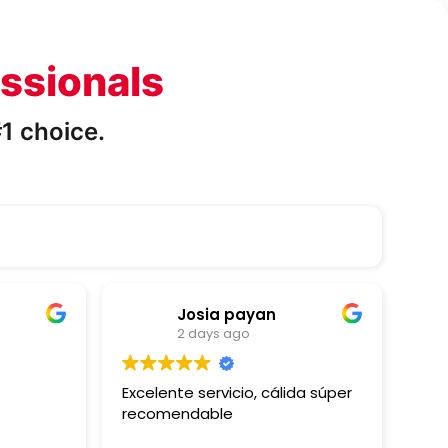
ssionals
1 choice.
Josia payan
2 days ago
Excelente servicio, cálida súper
Gre
recomendable
able
my 