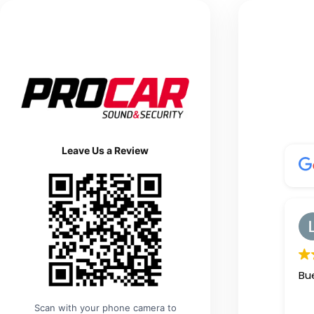
Leave Us a Review
Hair It Is Barbershop
Greg Marks
1 day ago
fessional
Great Service and great prices
Bue
👍
Scan with your phone camera to