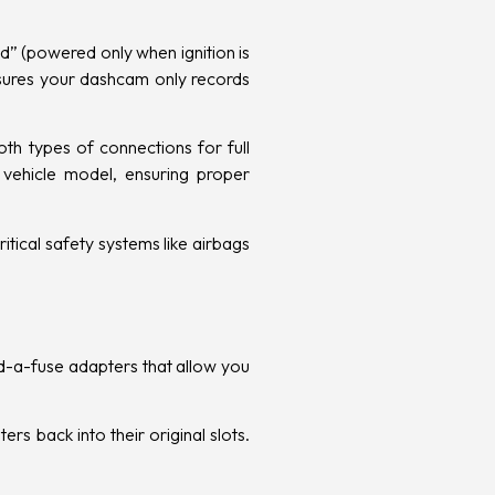
ed” (powered only when ignition is
nsures your dashcam only records
th types of connections for full
c vehicle model, ensuring proper
tical safety systems like airbags
add-a-fuse adapters that allow you
s back into their original slots.