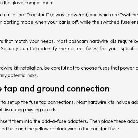
 in the glove compartment.
which fuses are “constant” (always powered) and which are “switch
er parking mode when your car is off, while the switched fuse e
ts that match your needs. Most dashcam hardwire kits require bo
Security can help identify the correct fuses for your specifi
re kit installation, be careful not to choose fuses that power cri
y potential risks.
se tap and ground connection
time to set up the fuse tap connections. Most hardwire kits include 
disrupting existing circuits.
sert them into the add-a-fuse adapters. Then place these adapter
hed fuse and the yellow or black wire to the constant fuse.