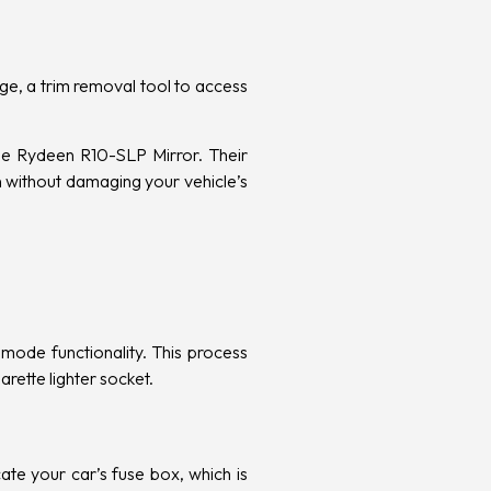
age, a trim removal tool to access
the Rydeen R10-SLP Mirror. Their
n without damaging your vehicle’s
mode functionality. This process
arette lighter socket.
ocate your car’s fuse box, which is