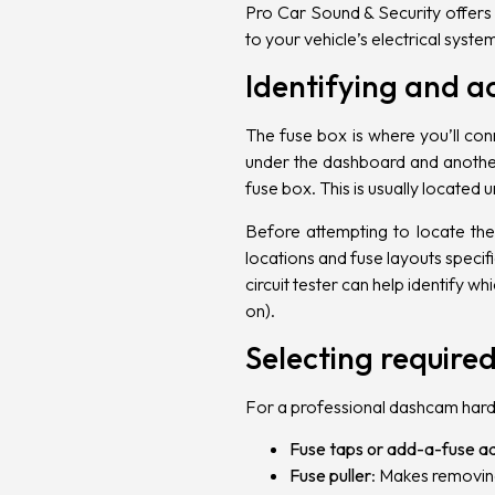
Pro Car Sound & Security
offers
to your vehicle’s electrical syst
Identifying and a
The fuse box is where you’ll con
under the dashboard and another 
fuse box. This is usually located 
Before attempting to locate the
locations and fuse layouts specif
circuit tester can help identify 
on).
Selecting required
For a professional dashcam hardwi
Fuse taps or add-a-fuse a
Fuse puller
: Makes removing