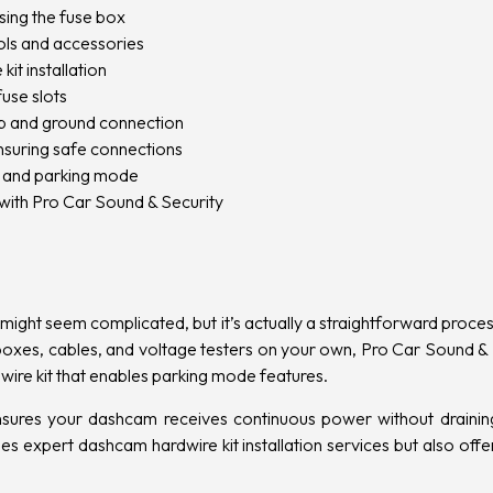
sing the fuse box
ols and accessories
it installation
fuse slots
tap and ground connection
nsuring safe connections
y and parking mode
with Pro Car Sound & Security
 might seem complicated, but it’s actually a straightforward proc
boxes, cables, and voltage testers on your own, Pro Car Sound & S
ire kit that enables parking mode features.
 ensures your dashcam receives continuous power without draining
es expert dashcam hardwire kit installation services but also offe