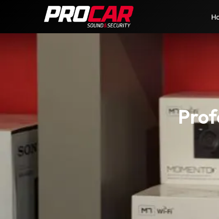
H
Prof