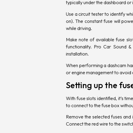
typically under the dashboard or
Use a circuit tester to identify 
on). The constant fuse will pow
while driving.
Make note of available fuse slo
functionality. Pro Car Sound & 
installation.
When performing a dashcam hardwi
or engine management to avoid an
Setting up the fu
With fuse slots identified, it’s 
to connect to the fuse box without 
Remove the selected fuses and in
Connect the red wire to the switc