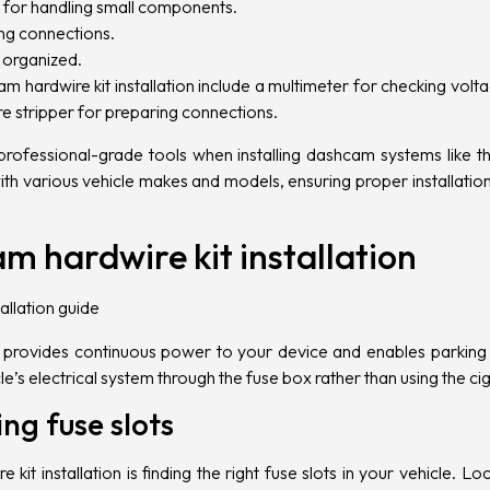
l for handling small components.
ting connections.
y organized.
am hardwire kit installation include a multimeter for checking volt
e stripper for preparing connections.
rofessional-grade tools when installing dashcam systems like 
with various vehicle makes and models, ensuring proper installatio
m hardwire kit installation
it provides continuous power to your device and enables parking 
e’s electrical system through the fuse box rather than using the cig
ng fuse slots
 kit installation is finding the right fuse slots in your vehicle. L