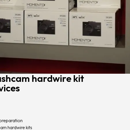
ashcam hardwire kit
vices
preparation
am hardwire kits