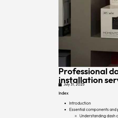
Professional d
installation ser
July 31, 2025
Index
Introduction
Essential components and 
Understanding dash c