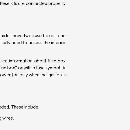
 these kits are connected properly
vehicles have two fuse boxes: one
cally need to access the interior
ailed information about fuse box
fuse box” or with a fuse symbol. A
ower (on only when the ignition is
eeded. These include:
g wires.