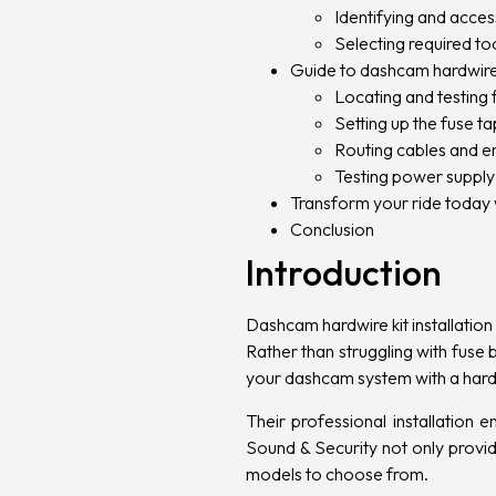
Identifying and acces
Selecting required to
Guide to dashcam hardwire k
Locating and testing 
Setting up the fuse 
Routing cables and e
Testing power suppl
Transform your ride today 
Conclusion
Introduction
Dashcam hardwire kit installation
Rather than struggling with fuse 
your dashcam system with a hardw
Their professional installation
Sound & Security not only provid
models to choose from.