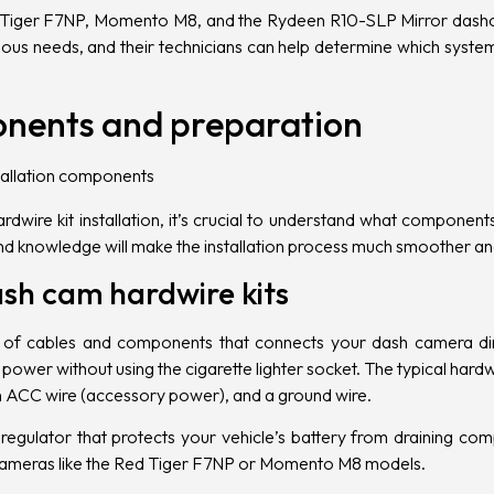
Tiger
F7NP, Momento M8, and the Rydeen R10-SLP Mirror dash
arious needs, and their technicians can help determine which syst
onents and preparation
dwire kit installation, it’s crucial to understand what componen
and knowledge will make the installation process much smoother an
sh cam hardwire kits
 of cables and components that connects your dash camera direc
ower without using the cigarette lighter socket. The typical hardwi
n
ACC
wire (accessory power), and a ground wire.
regulator that protects your vehicle’s battery from draining compl
cameras like the Red Tiger F7NP or Momento M8 models.