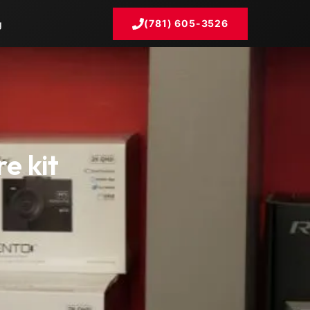
(781) 605-3526
g
e kit