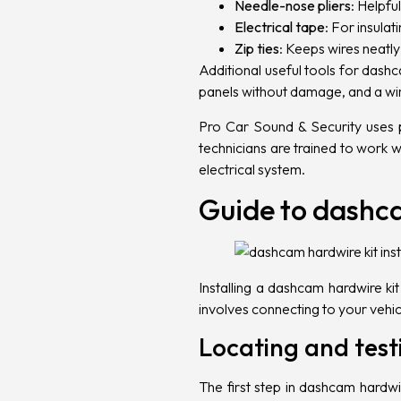
Needle-nose pliers
: Helpfu
Electrical tape
: For insula
Zip ties
: Keeps wires neatl
Additional useful tools for dashc
panels without damage, and a wir
Pro Car Sound & Security uses p
technicians are trained to work 
electrical system.
Guide to dashca
Installing a dashcam hardwire k
involves connecting to your vehicl
Locating and testi
The first step in dashcam hardwire