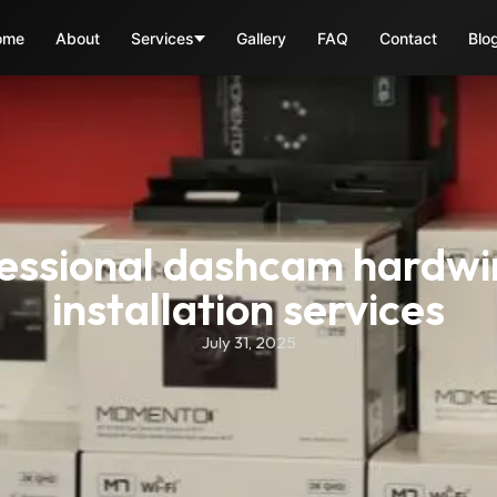
ome
About
Services
Gallery
FAQ
Contact
Blo
essional dashcam hardwir
installation services
July 31, 2025