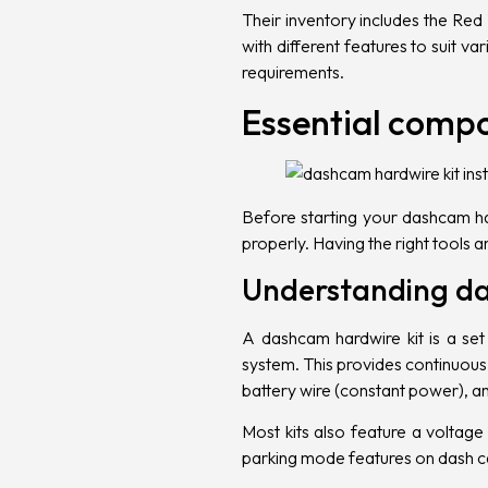
Their inventory includes the
Red 
with different features to suit v
requirements.
Essential comp
Before starting your dashcam har
properly. Having the right tools 
Understanding da
A dashcam hardwire kit is a set
system. This provides continuous p
battery wire (constant power), a
Most kits also feature a voltage 
parking mode features on dash 