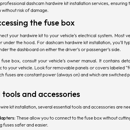
 professional
dashcam hardwire kit installation services, ensuring
em without risk of damage.
ccessing the fuse box
nect your hardwire kit to your vehicle’s electrical system. Most 
under the hood. For dashcam hardwire kit installation, you’ll typi
under the dashboard on either the driver’s or passenger’s side.
 fuse box, consult your vehicle’s owner manual. It contains det
ic to your vehicle. Look for removable panels or covers labeled “
which fuses are constant power (always on) and which are switched p
 tools and accessories
re kit installation, several essential tools and accessories are n
dapters
: These allow you to connect to the fuse box without cuttin
 fuses safer and easier.