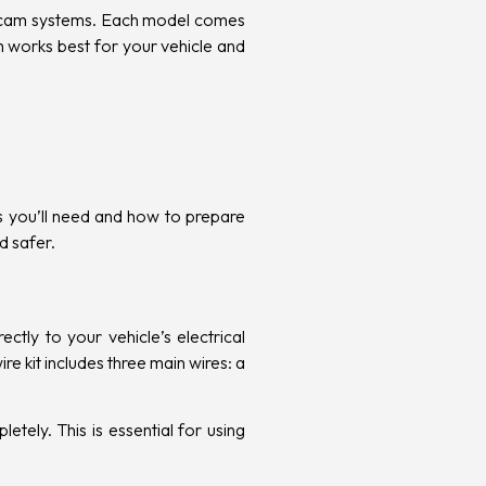
cam systems. Each model comes
em works best for your vehicle and
ts you’ll need and how to prepare
d safer.
tly to your vehicle’s electrical
re kit includes three main wires: a
etely. This is essential for using