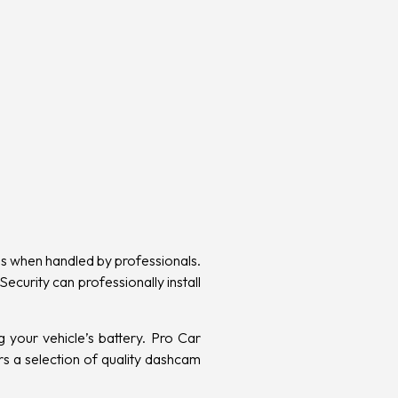
ess when handled by professionals.
ecurity can professionally install
 your vehicle’s battery. Pro Car
rs a selection of quality dashcam