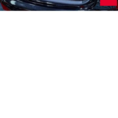
Audio Systems
From speakers to radios, we can upgrade your entire audio
system.
Remote Starter
Unlock a heap of convenience features with the addition of a
remote starter.
Window Tint
Improve your car's sleekness while keeping your interior cool.
Security Systems
Keep your vehicle protected with our professional security
system installations.
Vehicle Lighting
Upgrade your headlights, taillights and interior lighting for a
custom look.