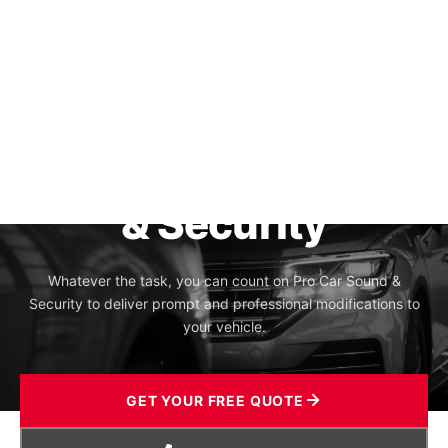
Pro Car Sound
& Security
Whatever the task, you can count on Pro Car Sound &
Security to deliver prompt and professional modifications to
your vehicle.
GET YOUR FREE QUOTE