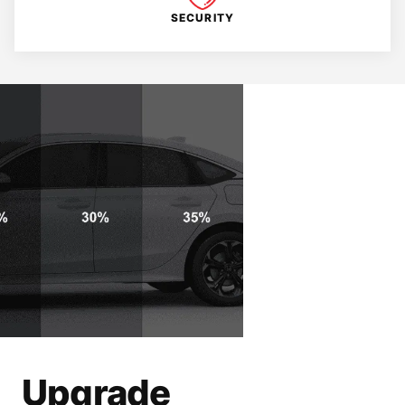
SECURITY
Upgrade