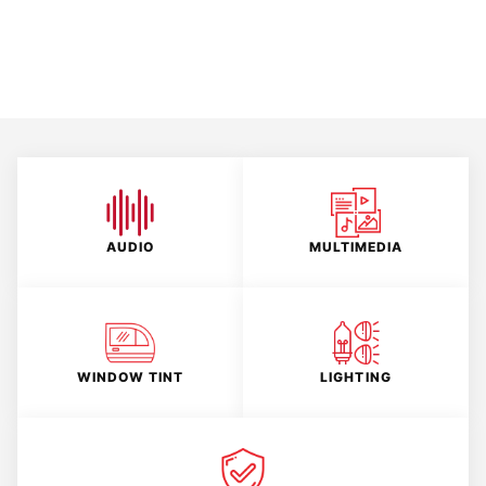
AUDIO
MULTIMEDIA
WINDOW TINT
LIGHTING