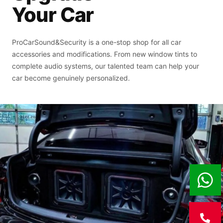
Your Car
ProCarSound&Security is a one-stop shop for all car
accessories and modifications. From new window tints to
complete audio systems, our talented team can help your
car become genuinely personalized.