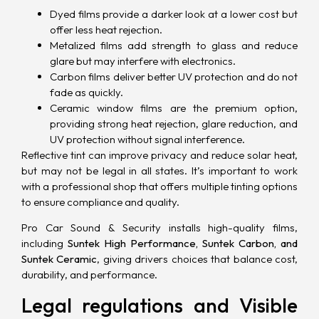
Dyed films provide a darker look at a lower cost but
offer less heat rejection.
Metalized films add strength to glass and reduce
glare but may interfere with electronics.
Carbon films deliver better UV protection and do not
fade as quickly.
Ceramic window films are the premium option,
providing strong heat rejection, glare reduction, and
UV protection
without signal interference.
Reflective tint can improve privacy and reduce solar heat,
but may not be legal in all states. It’s important to work
with a professional shop that offers multiple tinting options
to ensure compliance and quality.
Pro Car Sound & Security installs high-quality films,
including
Suntek High Performance, Suntek Carbon, and
Suntek Ceramic
, giving drivers choices that balance cost,
durability, and performance.
Legal regulations and Visible