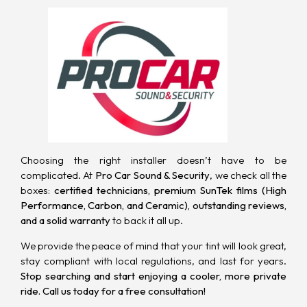
Choosing the right installer doesn’t have to be
complicated. At
Pro Car Sound & Security
, we check all the
boxes:
certified technicians, premium SunTek films (High
Performance, Carbon, and Ceramic), outstanding reviews,
and a solid warranty
to back it all up.
We provide the peace of mind that your tint will look great,
stay compliant with local regulations, and last for years.
Stop searching and start enjoying a cooler, more private
ride.
Call us today for a free consultation
!