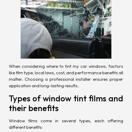
When considering where to tint my car windows, factors
like film type, local laws,
cost
, and performance benefits all
matter. Choosing a professional installer ensures proper
application and long-lasting results.
Types of window tint films and
their benefits
Window films come in several types, each offering
different benefits: