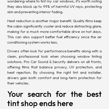
wondering where to tint my car windows, it’s worth noting
they also block up to 99% of harmful UV rays, protecting
skin and preventing interior fading.
Heat reduction is another
major benefit
. Quality films keep
the cabin significantly cooler and reduce distracting glare,
making for a much more comfortable drive on hot days.
This can also support better fuel efficiency since the air
conditioning system works less.
Drivers often look for performance benefits along with a
clean, professional look when choosing window tinting
solutions. Pro Car Sound & Security delivers on all fronts,
offering films that balance privacy, UV protection, and
heat rejection. By choosing the right tint and installer,
drivers gain both comfort and long-term protection for
their vehicles.
Your search for the best
tint shop ends here