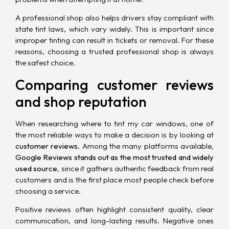
A professional shop also helps drivers stay compliant with
state tint laws, which vary widely. This is important since
improper tinting can result in tickets or removal. For these
reasons, choosing a trusted professional shop is always
the safest choice.
Comparing customer reviews
and shop reputation
When researching where to tint my car windows, one of
the most reliable ways to make a decision is by looking at
customer reviews
. Among the many platforms available,
Google Reviews stands out as the most trusted and widely
used source
, since it gathers authentic feedback from real
customers and is the first place most people check before
choosing a service.
Positive reviews often highlight consistent quality, clear
communication, and long-lasting results. Negative ones