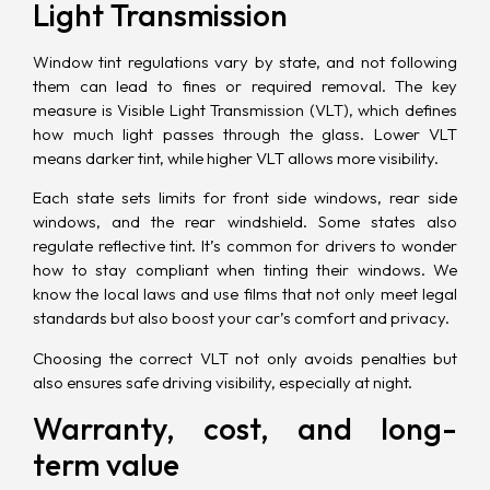
Light Transmission
Window tint regulations vary by state, and not following
them can lead to fines or required removal. The key
measure is Visible Light Transmission (VLT), which defines
how much light passes through the glass. Lower VLT
means darker tint, while higher VLT allows more visibility.
Each state sets limits for front side windows, rear side
windows, and the rear windshield. Some states also
regulate reflective tint. It’s common for drivers to wonder
how to stay compliant when tinting their windows. We
know the local laws and use films that not only meet legal
standards but also boost your car’s comfort and privacy.
Choosing the correct VLT not only avoids penalties but
also ensures safe driving visibility, especially at night.
Warranty, cost, and long-
term value