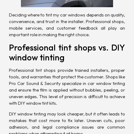
Deciding where to tint my car windows depends on quality,
convenience, and trust in the installer. Professional shops,
mobile services, and customer feedback all play an
important role in making the right choice.
Professional tint shops vs. DIY
window tinting
Professional tint shops provide trained installers, proper
tools, and warranties that protect the customer. Shops like
Pro Car Sound & Security specialize in car window tinting
and ensure the film is applied without bubbles, peeling, or
uneven edges. This level of precision is difficult to achieve
with DIY window tint kits.
DIY window tinting may look cheaper, but it often leads to
mistakes that cost more to fix later. Uneven cuts, poor
adhesion, and legal compliance issues are common
problems when attempting it at home.