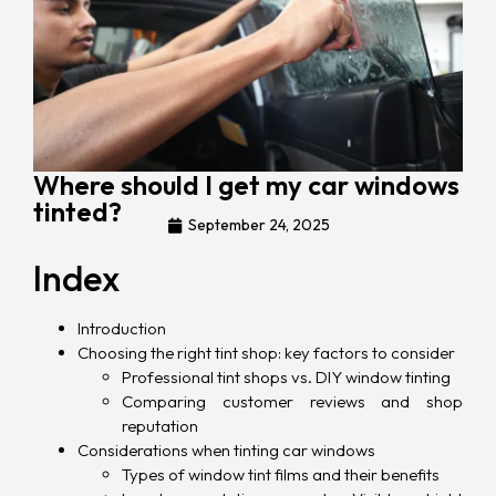
Where should I get my car windows
tinted?
September 24, 2025
Index
Introduction
Choosing the right tint shop: key factors to consider
Professional tint shops vs. DIY window tinting
Comparing customer reviews and shop
reputation
Considerations when tinting car windows
Types of window tint films and their benefits