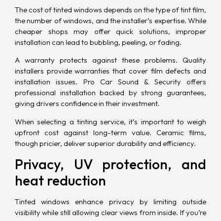
The cost of tinted windows depends on the type of tint film,
the number of windows, and the installer’s expertise. While
cheaper shops may offer quick solutions, improper
installation can lead to bubbling, peeling, or fading.
A warranty protects against these problems. Quality
installers provide warranties that cover film defects and
installation issues. Pro Car Sound & Security offers
professional installation backed by strong guarantees,
giving drivers confidence in their investment.
When selecting a tinting service, it’s important to weigh
upfront cost against long-term value. Ceramic films,
though pricier, deliver superior durability and efficiency.
Privacy, UV protection, and
heat reduction
Tinted windows enhance privacy by limiting outside
visibility while still allowing clear views from inside. If you’re