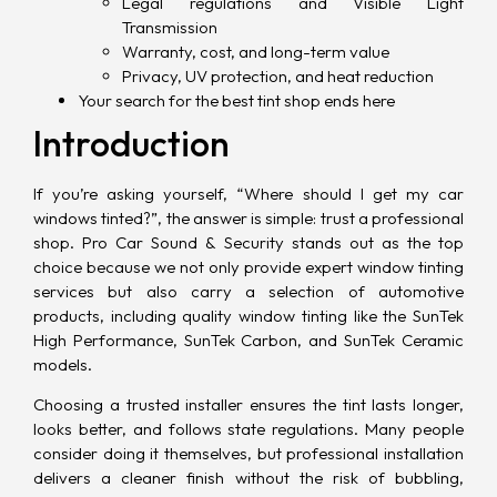
Legal regulations and Visible Light
Transmission
Warranty, cost, and long-term value
Privacy, UV protection, and heat reduction
Your search for the best tint shop ends here
Introduction
If you’re asking yourself, “Where should I get my car
windows tinted?”, the answer is simple: trust a professional
shop. Pro Car Sound & Security stands out as the top
choice because we not only provide expert window tinting
services but also carry a selection of automotive
products, including quality window tinting like the SunTek
High Performance, SunTek Carbon, and SunTek Ceramic
models.
Choosing a trusted installer ensures the tint lasts longer,
looks better, and follows state regulations. Many people
consider doing it themselves, but professional installation
delivers a cleaner finish without the risk of bubbling,