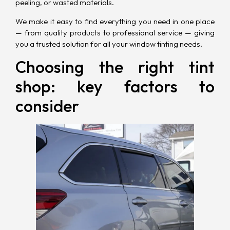
peeling, or wasted materials.
We make it easy to find everything you need in one place
— from quality products to professional service — giving
you a trusted solution for all your window tinting needs.
Choosing the right tint
shop: key factors to
consider