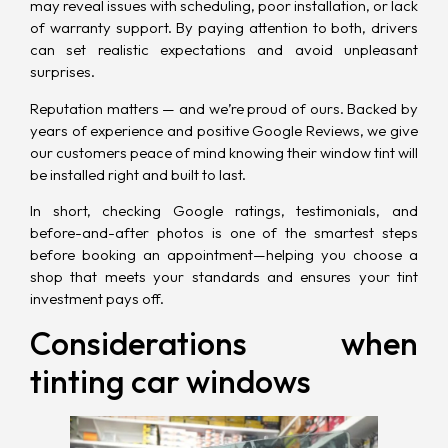
may reveal issues with scheduling, poor installation, or lack
of warranty support. By paying attention to both, drivers
can set realistic expectations and avoid unpleasant
surprises.
Reputation matters — and we’re proud of ours. Backed by
years of experience and positive Google Reviews, we give
our customers peace of mind knowing their window tint will
be installed right and built to last.
In short, checking Google ratings, testimonials, and
before-and-after photos is one of the smartest steps
before booking an appointment—helping you choose a
shop that meets your standards and ensures your tint
investment pays off.
Considerations when
tinting car windows