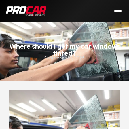
Where should I get my car windows
tinted?
September 24, 2025