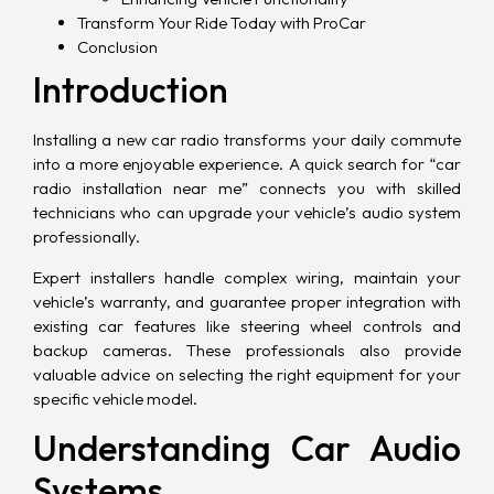
Transform Your Ride Today with ProCar
Conclusion
Introduction
Installing a new car radio transforms your daily commute
into a more enjoyable experience. A quick search for “car
radio installation near me” connects you with skilled
technicians who can upgrade your vehicle’s audio system
professionally.
Expert installers handle complex wiring, maintain your
vehicle’s warranty, and guarantee proper integration with
existing car features like steering wheel controls and
backup cameras. These professionals also provide
valuable advice on selecting the right equipment for your
specific vehicle model.
Understanding Car Audio
Systems