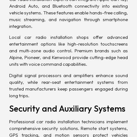
Android Auto, and
Bluetooth
connectivity into existing
vehicle systems. These features enable hands-free calling,
music streaming, and navigation through smartphone
integration.
Local car radio installation shops offer advanced
entertainment options like high-resolution touchscreens
and multi-zone audio control. Premium brands such as
Alpine, Pioneer, and Kenwood provide cutting-edge head
units with voice command capabilities.
Digital signal processors and amplifiers enhance sound
quality, while rear-seat entertainment systems from
trusted manufacturers keep passengers engaged during
long trips.
Security and Auxiliary Systems
Professional car radio installation technicians implement
comprehensive security solutions. Remote start systems,
GPS tracking, and motion sensors protect vehicles