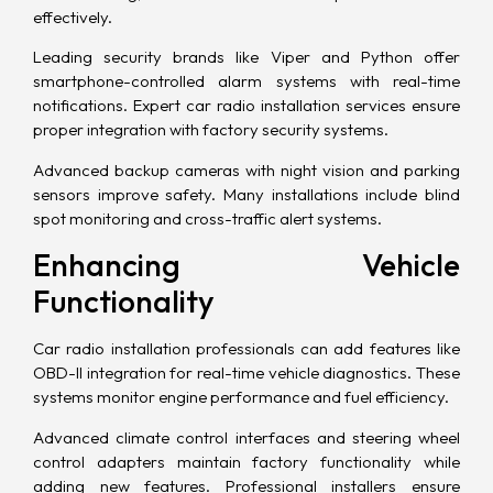
effectively.
Leading security brands like Viper and Python offer
smartphone-controlled alarm systems with real-time
notifications. Expert car radio installation services ensure
proper integration with factory security systems.
Advanced backup cameras with night vision and parking
sensors improve safety. Many installations include blind
spot monitoring and cross-traffic alert systems.
Enhancing Vehicle
Functionality
Car radio installation professionals can add features like
OBD-II integration for real-time vehicle diagnostics. These
systems monitor engine performance and fuel efficiency.
Advanced climate control interfaces and steering wheel
control adapters maintain factory functionality while
adding new features. Professional installers ensure