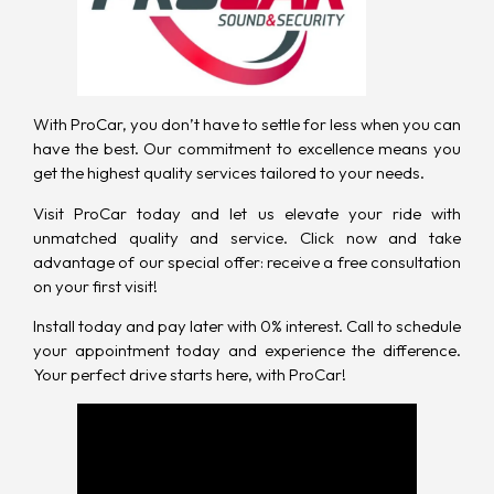
With ProCar
, you don’t have to settle for less when you can
have the best. Our commitment to excellence means you
get the highest quality services tailored to your needs.
Visit ProCar today and let us elevate your ride with
unmatched quality and service. Click now and take
advantage of our special offer: receive a free consultation
on your first visit!
Install today and pay later with 0% interest.
Call to schedule
your appointment today
and experience the difference.
Your perfect drive starts here, with ProCar!