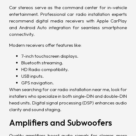
Car stereos serve as the command center for in-vehicle
entertainment. Professional car radio installation experts
recommend digital media receivers with
Apple CarPlay
and
Android Auto
integration for seamless smartphone
connectivity.
Modern receivers offer features like:
7-inch touchscreen displays.
Bluetooth streaming.
HD Radio compatibility.
USB inputs.
GPS navigation.
When searching for car radio installation near me, look for
installers who specialize in both single-DIN and double-DIN
head units. Digital signal processing (DSP) enhances audio
clarity and sound staging.
Amplifiers and Subwoofers
Quality amplifiers boost audio signals for clearer, more