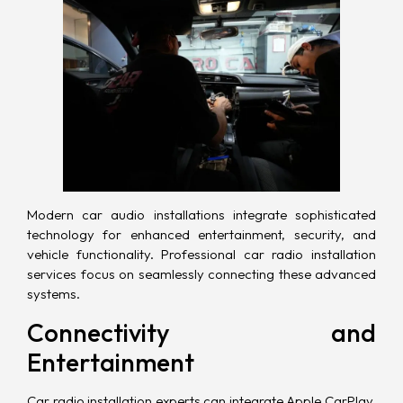
Modern car audio installations integrate sophisticated
technology for enhanced entertainment, security, and
vehicle functionality. Professional car radio installation
services focus on seamlessly connecting these advanced
systems.
Connectivity and
Entertainment
Car radio installation experts can integrate Apple CarPlay,