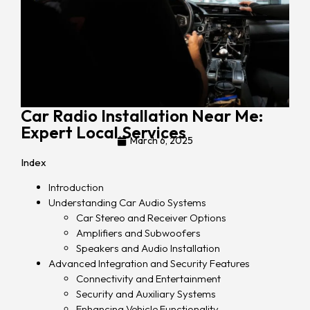
Car Radio Installation Near Me:
Expert Local Services
March 6, 2025
Index
Introduction
Understanding Car Audio Systems
Car Stereo and Receiver Options
Amplifiers and Subwoofers
Speakers and Audio Installation
Advanced Integration and Security Features
Connectivity and Entertainment
Security and Auxiliary Systems
Enhancing Vehicle Functionality