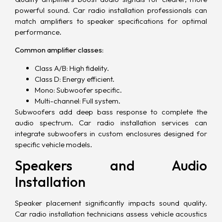
powerful sound. Car radio installation professionals can
match amplifiers to speaker specifications for optimal
performance.
Common amplifier classes:
Class A/B: High fidelity.
Class D: Energy efficient.
Mono: Subwoofer specific.
Multi-channel: Full system.
Subwoofers add deep bass response to complete the
audio spectrum. Car radio installation services can
integrate subwoofers in custom enclosures designed for
specific vehicle models.
Speakers and Audio
Installation
Speaker placement significantly impacts sound quality.
Car radio installation technicians assess vehicle acoustics