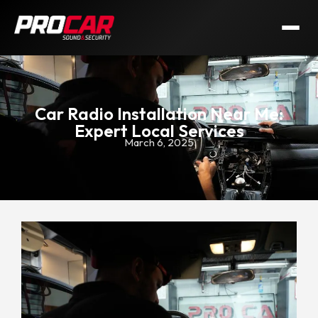
Car Radio Installation Near Me:
Expert Local Services
March 6, 2025