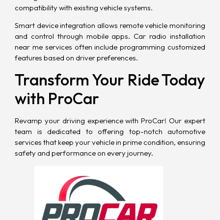
compatibility with existing vehicle systems.
Smart device integration allows remote vehicle monitoring
and control through mobile apps. Car radio installation
near me services often include programming customized
features based on driver preferences.
Transform Your Ride Today
with ProCar
Revamp your driving experience with
ProCar
! Our expert
team is dedicated to offering top-notch automotive
services that keep your vehicle in prime condition, ensuring
safety and performance on every journey.