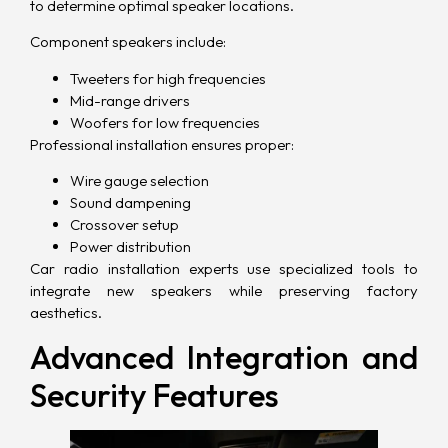
to determine optimal speaker locations.
Component speakers include:
Tweeters for high frequencies
Mid-range drivers
Woofers for low frequencies
Professional installation ensures proper:
Wire gauge selection
Sound dampening
Crossover setup
Power distribution
Car radio installation experts use specialized tools to
integrate new speakers while preserving factory
aesthetics.
Advanced Integration and
Security Features