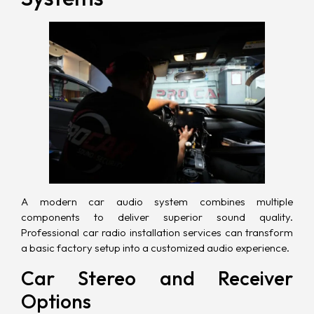
A modern car audio system combines multiple
components to deliver superior sound quality.
Professional car radio installation services can transform
a basic factory setup into a customized audio experience.
Car Stereo and Receiver
Options