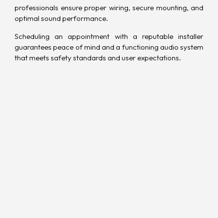
professionals ensure proper wiring, secure mounting, and
optimal sound performance.
Scheduling an appointment with a reputable installer
guarantees peace of mind and a functioning audio system
that meets safety standards and user expectations.