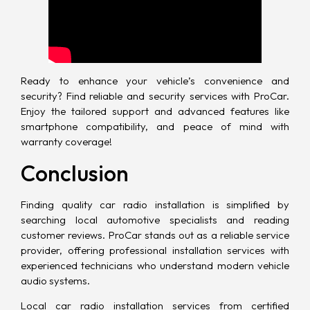
Ready to enhance your vehicle’s convenience and
security? Find reliable and security services with ProCar.
Enjoy the tailored support and advanced features like
smartphone compatibility, and peace of mind with
warranty coverage!
Conclusion
Finding quality car radio installation is simplified by
searching local automotive specialists and reading
customer reviews. ProCar stands out as a
reliable service
provider
, offering professional installation services with
experienced technicians who understand modern vehicle
audio systems.
Local car radio installation services from certified