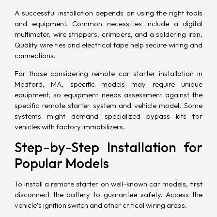
A successful installation depends on using the right tools
and equipment. Common necessities include a digital
multimeter, wire strippers, crimpers, and a soldering iron.
Quality wire ties and electrical tape help secure wiring and
connections.
For those considering remote car starter installation in
Medford, MA, specific models may require unique
equipment, so equipment needs assessment against the
specific remote starter system and vehicle model. Some
systems might demand specialized bypass kits for
vehicles with factory immobilizers.
Step-by-Step Installation for
Popular Models
To install a remote starter on well-known car models, first
disconnect the battery to guarantee safety. Access the
vehicle’s ignition switch and other critical wiring areas.