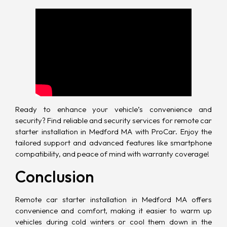
Ready to enhance your vehicle’s convenience and
security? Find reliable and security services for remote car
starter installation in Medford MA with ProCar. Enjoy the
tailored support and advanced features like smartphone
compatibility, and peace of mind with warranty coverage!
Conclusion
Remote car starter installation in Medford MA offers
convenience and comfort, making it easier to warm up
vehicles during cold winters or cool them down in the