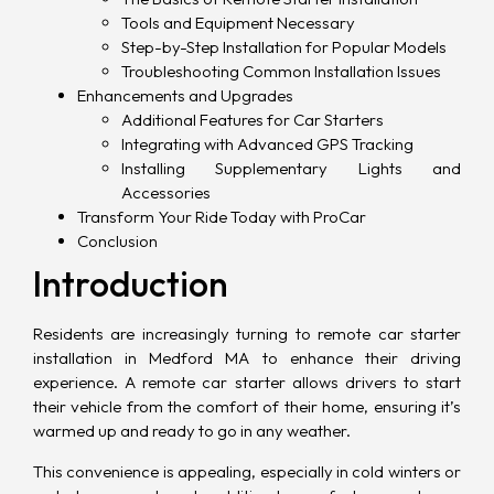
Tools and Equipment Necessary
Step-by-Step Installation for Popular Models
Troubleshooting Common Installation Issues
Enhancements and Upgrades
Additional Features for Car Starters
Integrating with Advanced GPS Tracking
Installing Supplementary Lights and
Accessories
Transform Your Ride Today with ProCar
Conclusion
Introduction
Residents are increasingly turning to remote car starter
installation in Medford MA to enhance their driving
experience. A
remote car starter
allows drivers to start
their vehicle from the comfort of their home, ensuring it’s
warmed up and ready to go in any weather.
This convenience is appealing, especially in cold winters or