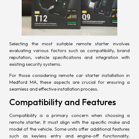
Selecting the most suitable remote starter involves
evaluating various factors such as compatibility, brand
reputation, vehicle specifications and integration with
existing security systems.
For those considering remote car starter installation in
Medford MA, these aspects are crucial for ensuring a
seamless and effective installation process.
Compatibility and Features
Compatibility is a primary concern when choosing a
remote starter. It must align with the specific make and
model of the vehicle. Some units offer additional features
such as keyless entry and engine-off functionality.