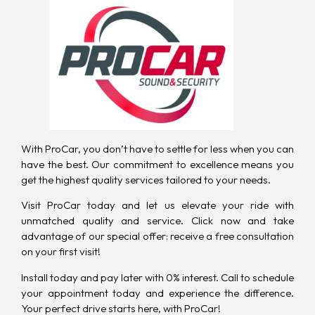
With ProCar
, you don’t have to settle for less when you can
have the best. Our commitment to excellence means you
get the highest quality services tailored to your needs.
Visit ProCar today and let us elevate your ride with
unmatched quality and service. Click now and take
advantage of our special offer: receive a free consultation
on your first visit!
Install today and pay later with 0% interest.
Call to schedule
your appointment today
and experience the difference.
Your perfect drive starts here, with ProCar!