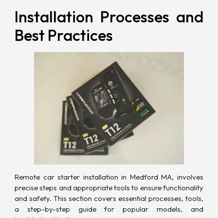
Installation Processes and
Best Practices
Remote car starter installation in Medford MA, involves
precise steps and appropriate tools to ensure functionality
and safety. This section covers essential processes, tools,
a step-by-step guide for popular models, and