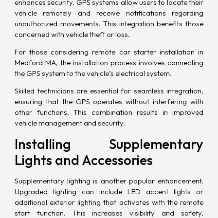
enhances security. GPS systems allow users to locate their
vehicle remotely and receive notifications regarding
unauthorized movements. This integration benefits those
concerned with vehicle theft or loss.
For those considering remote car starter installation in
Medford MA, the installation process involves connecting
the GPS system to the vehicle’s electrical system.
Skilled technicians are essential for seamless integration,
ensuring that the GPS operates without interfering with
other functions. This combination results in improved
vehicle management and security.
Installing Supplementary
Lights and Accessories
Supplementary lighting is another popular enhancement.
Upgraded lighting can include LED accent lights or
additional exterior lighting that activates with the remote
start function. This increases visibility and safety,