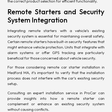
the correct product selection for
efficient functionality
.
Remote Starters and Security
System Integration
Integrating remote starters with a vehicle’s existing
security system
is essential for maintaining overall safety.
Certain remote starters have built-in security features that
might enhance vehicle protection. Units that integrate with
alarm systems or offer GPS tracking are particularly
beneficial for those concerned about vehicle security.
For those considering remote car starter installation in
Medford MA, it’s important to verify that the installation
process does not interfere with the car’s existing security
setup.
Consulting an expert installation service in ProCar can
provide insights into how a remote starter can
complement or enhance an existing security system
without causing conflicts.