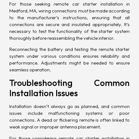
For those seeking remote car starter installation in
Medford, MA, wiring connections must be made according
to the manufacturer’s instructions, ensuring that all
connections are secure and insulated appropriately. It’s
necessary to test the functionality of the starter system
thoroughly before reassembling the vehicle interior.
Reconnecting the battery and testing the remote starter
system under various conditions ensures reliability and
performance. Adjustments might be needed to ensure
seamless operation.
Troubleshooting Common
Installation Issues
Installation doesn’t always go as planned, and common
issues include malfunctioning systems or poor
connections. A dead or flickering remote is often linked to
weak signal or improper antenna placement.
For those considering remote car starter installation in