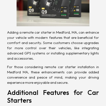
Adding a remote car starter in Medford, MA, can enhance
your vehicle with modern features that are beneficial for
comfort and security. Some customers choose upgrades
for more control over their vehicles, like integrating
advanced GPS systems or installing supplementary lights
and accessories.
For those considering remote car starter installation in
Medford MA, these enhancements can provide added
convenience and peace of mind, making your driving
experience more enjoyable and secure.
Additional Features for Car
Starters