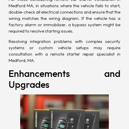
Medford MA, in situations where the vehicle fails to start,
double-check all electrical connections and ensure that the
wiring matches the wiring diagram. If the vehicle has a
factory alarm or immobilizer, a bypass system might be
required to resolve starting issues.
Resolving integration problems with complex security
systems or custom vehicle setups may require
consultation with a remote starter repair specialist in
Medford, MA.
Enhancements and
Upgrades