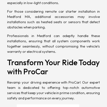
especially in low-light conditions.
For those considering remote car starter installation in
Medford MA, additional accessories may involve
installations such as heated seats or sensors that detect
obstacles when parking.
Professionals in Medford can adeptly handle these
installations, ensuring that all system components work
together seamlessly, without compromising the vehicle’s
warranty or electrical systems.
Transform Your Ride Today
with ProCar
Revamp your driving experience with
ProCar
! Our expert
team is dedicated to offering top-notch automotive
services that keep your vehicle in prime condition, ensuring
safety and performance on every journey.