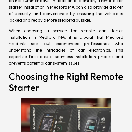
on hot summer days. In addition to comfort, a remote car
starter installation in Medford MA can also provide a layer
of security and convenience by ensuring the vehicle is
locked and ready before stepping outside.
When choosing a service for remote car starter
installation in Medford MA, it is crucial that Medford
residents seek out experienced professionals who
understand the intricacies of car electronics. This
expertise facilitates a seamless installation process and
prevents potential car system issues.
Choosing the Right Remote
Starter