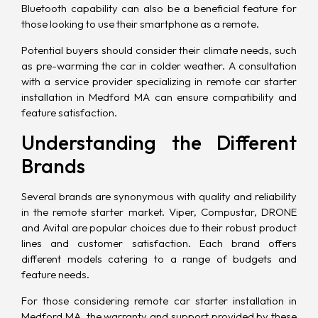
Bluetooth
capability can also be a beneficial feature for
those looking to use their smartphone as a remote.
Potential buyers should consider their climate needs, such
as pre-warming the car in colder weather. A consultation
with a service provider specializing in remote car starter
installation in Medford MA can ensure compatibility and
feature satisfaction.
Understanding the Different
Brands
Several brands are synonymous with quality and reliability
in the remote starter market. Viper, Compustar, DRONE
and Avital are popular choices due to their robust product
lines and customer satisfaction. Each brand offers
different models catering to a range of budgets and
feature needs.
For those considering remote car starter installation in
Medford MA, the warranty and support provided by these