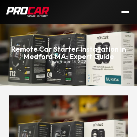
Remote Car Starter Installation in
Medford MA: Expert Guide
November 13, 2024