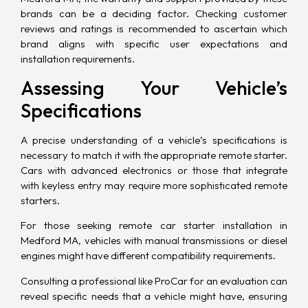
brands can be a deciding factor. Checking customer
reviews and ratings is recommended to ascertain which
brand aligns with specific user expectations and
installation requirements.
Assessing Your Vehicle’s
Specifications
A precise understanding of a vehicle’s specifications is
necessary to match it with the appropriate remote starter.
Cars with advanced electronics or those that integrate
with keyless entry may require more sophisticated remote
starters.
For those seeking remote car starter installation in
Medford MA, vehicles with manual transmissions or diesel
engines might have different compatibility requirements.
Consulting a professional like ProCar for an evaluation can
reveal specific needs that a vehicle might have, ensuring