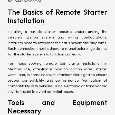
troubleshooting tips.
The Basics of Remote Starter
Installation
Installing a remote starter requires understanding the
vehicle’s ignition system and wiring configurations.
Installers need to reference the car’s schematic diagrams.
Each connection must adhere to manufacturer guidelines
for the starter system to function correctly.
For those seeking remote car starter installation in
Medford MA, attention is paid to ignition wires, starter
wires, and, in some cases, the tachometer signal to ensure
proper compatibility and performance. Verification of
compatibility with vehicles using electronic or transponder
keys is crucial to avoid potential issues.
Tools and Equipment
Necessary