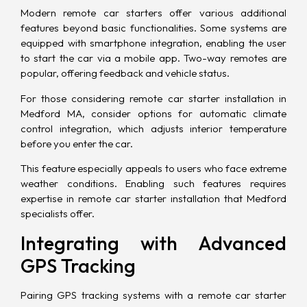
Modern remote car starters offer various additional
features beyond basic functionalities. Some systems are
equipped with smartphone integration, enabling the user
to start the car via a mobile app. Two-way remotes are
popular, offering feedback and vehicle status.
For those considering remote car starter installation in
Medford MA, consider options for automatic climate
control integration, which adjusts interior temperature
before you enter the car.
This feature especially appeals to users who face extreme
weather conditions. Enabling such features requires
expertise in remote car starter installation that Medford
specialists offer.
Integrating with Advanced
GPS Tracking
Pairing GPS tracking systems with a remote car starter