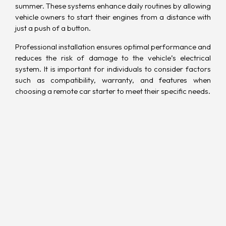
summer. These systems enhance daily routines by allowing
vehicle owners to start their engines from a distance with
just a push of a button.
Professional installation ensures optimal performance and
reduces the risk of damage to the vehicle’s electrical
system. It is important for individuals to consider factors
such as compatibility, warranty, and features when
choosing a remote car starter to meet their specific needs.