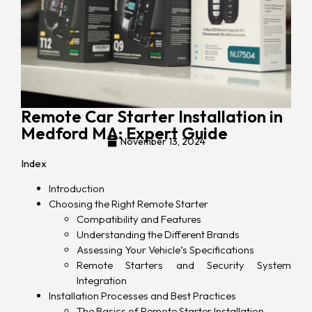
Remote Car Starter Installation in
Medford MA: Expert Guide
November 13, 2024
Index
Introduction
Choosing the Right Remote Starter
Compatibility and Features
Understanding the Different Brands
Assessing Your Vehicle’s Specifications
Remote Starters and Security System
Integration
Installation Processes and Best Practices
The Basics of Remote Starter Installation