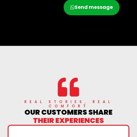
Call now
Send message
REAL STORIES, REAL
COMFORT
OUR CUSTOMERS SHARE
THEIR EXPERIENCES