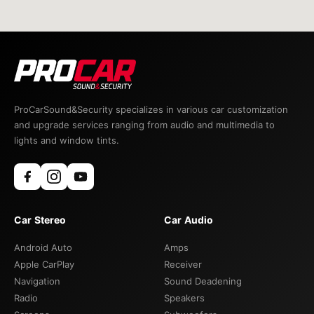
ProCarSound&Security specializes in various car customization
and upgrade services ranging from audio and multimedia to
lights and window tints.
Car Stereo
Car Audio
Android Auto
Amps
Apple CarPlay
Receiver
Navigation
Sound Deadening
Radio
Speakers