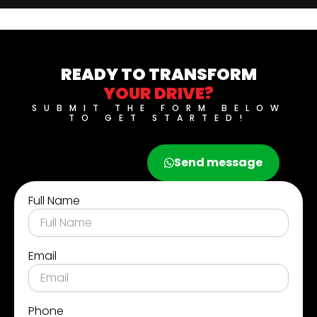
READY TO TRANSFORM
YOUR DRIVE?
SUBMIT THE FORM BELOW
TO GET STARTED!
Call now
Send message
Full Name
Email
Phone