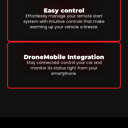
Easy control
Effortlessly manage your remote start
system with intuitive controls that make
warming up your vehicle a breeze.
DroneMobile Integration
Stay connected: control your car and
monitor its status right from your
smartphone.