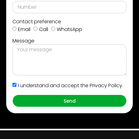
Contact preference
Email
Call
WhatsApp
Message
I understand and accept the Privacy Policy.
Send