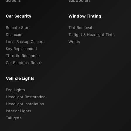
Screens
Subwoofers
Car Security
Window Tinting
Remote Start
Tint Removal
Dashcam
Taillight & Headlight Tints
Local Backup Camera
Wraps
Key Replacement
Throttle Response
Car Electrical Repair
Vehicle Lights
Fog Lights
Headlight Restoration
Headlight Installation
Interior Lights
Taillights