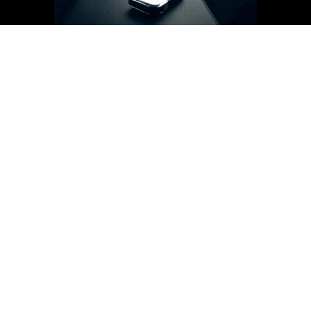
Unmatched comfort
Warm up or cool down your vehicle before you
enter, ensuring a comfortable ride regardless of the
weather.
Convenience