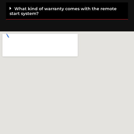
What kind of warranty comes with the remote
start system?