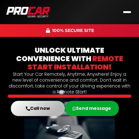
100% SECURE SITE
UNLOCK ULTIMATE
CONVENIENCE WITH
REMOTE
START INSTALLATION!
Start Your Car Remotely, Anytime, Anywhere! Enjoy a
new level of convenience and comfort. Don’t wait in
discomfort; take control of your driving experience with
a Remote Start!
Call now
Send message