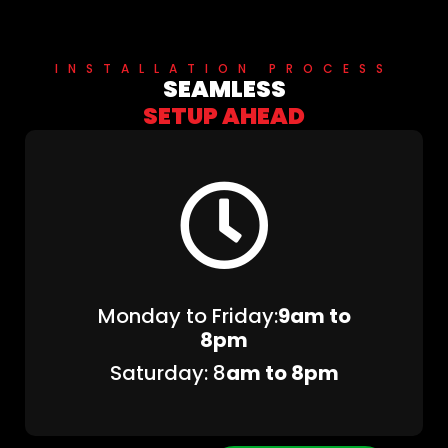
INSTALLATION PROCESS
SEAMLESS
SETUP AHEAD
Monday to Friday:
9am to
8pm
Saturday: 8
am to 8pm