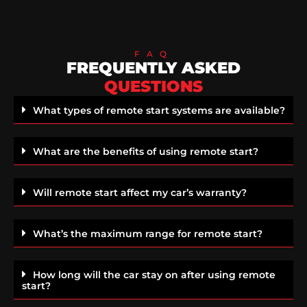
FAQ
FREQUENTLY ASKED
QUESTIONS
What types of remote start systems are available?
What are the benefits of using remote start?
Will remote start affect my car’s warranty?
What’s the maximum range for remote start?
How long will the car stay on after using remote
start?