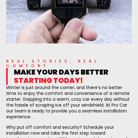
REAL STORIES, REAL
COMFORT
MAKE YOUR DAYS BETTER
STARTING TODAY!
Winter is just around the corner, and there’s no better
time to enjoy the comfort and convenience of a remote
starter. Stepping into a warm, cozy car every day without
the hassle of scraping ice off your windshield. At Pro Car
our team is ready to provide you a seamless installation
experience.
Why put off comfort and security? Schedule your
installation now and take the first step toward