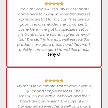
Pro Car Sound & Security is amazing! I
came here to fix my window tint and set
up remote start for my car. They are so
good I recommended my coworker to
come here – he got his speakers set on
his trunk and the sound is phenomenal
too! The staff is friendly, well versed, the
products are good quality and they work
quickly. I am so glad I found this place!
Leny U.
I went in for a remote starter and it was a
quick and simple process. They
scheduled me within 24 hours and their
hours are convenient. The guys at Pro
Car explained everything well and made