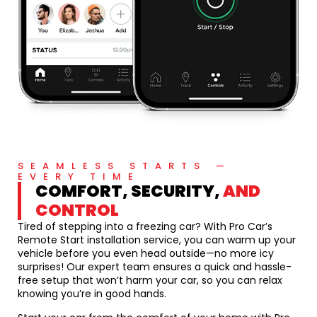
SEAMLESS STARTS —
EVERY TIME
COMFORT, SECURITY,
AND
CONTROL
Tired of stepping into a freezing car? With Pro Car’s
Remote Start installation service, you can warm up your
vehicle before you even head outside—no more icy
surprises! Our expert team ensures a quick and hassle-
free setup that won’t harm your car, so you can relax
knowing you’re in good hands.