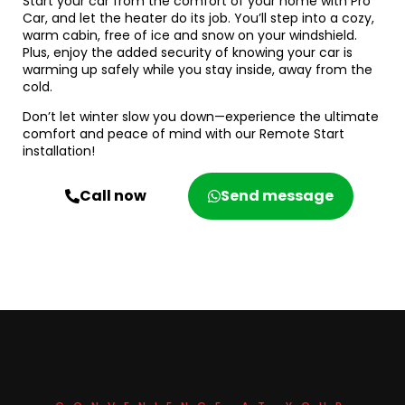
Start your car from the comfort of your home with Pro
Car, and let the heater do its job. You’ll step into a cozy,
warm cabin, free of ice and snow on your windshield.
Plus, enjoy the added security of knowing your car is
warming up safely while you stay inside, away from the
cold.
Don’t let winter slow you down—experience the ultimate
comfort and peace of mind with our Remote Start
installation!
Call now
Send message