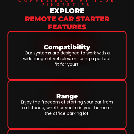
CONVENIENCE AT YOUR
FINGERTIPS
EXPLORE
REMOTE CAR STARTER
FEATURES
Compatibility
Our systems are designed to work with a
wide range of vehicles, ensuring a perfect
fit for yours.
Range
Enjoy the freedom of starting your car from
a distance, whether you’re in your home or
the office parking lot.