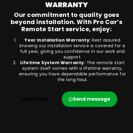
WARRANTY
Our commitment to quality goes
beyond installation. With Pro Car’s
Remote Start service, enjoy:
Year Installation Warranty:
Rest assured
knowing our installation service is covered for a
full year, giving you confidence in our work and
support.
Lifetime System Warranty:
The remote start
system itself comes with a lifetime warranty,
ensuring you have dependable performance for
the long haul.
Call now
Send message