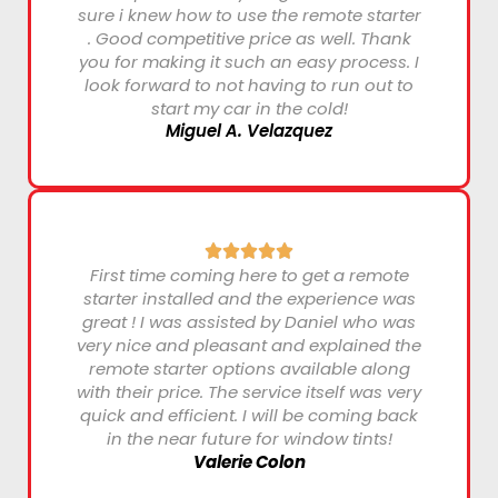
sure i knew how to use the remote starter
. Good competitive price as well. Thank
you for making it such an easy process. I
look forward to not having to run out to
start my car in the cold!
Miguel A. Velazquez
First time coming here to get a remote
starter installed and the experience was
great ! I was assisted by Daniel who was
very nice and pleasant and explained the
remote starter options available along
with their price. The service itself was very
quick and efficient. I will be coming back
in the near future for window tints!
Valerie Colon