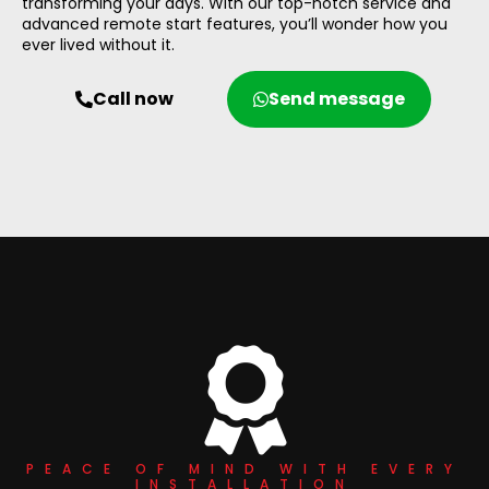
transforming your days. With our top-notch service and
advanced remote start features, you’ll wonder how you
ever lived without it.
Call now
Send message
PEACE OF MIND WITH EVERY
INSTALLATION