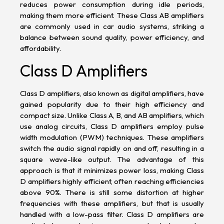
reduces power consumption during idle periods,
making them more efficient. These Class AB amplifiers
are commonly used in car audio systems, striking a
balance between sound quality, power efficiency, and
affordability.
Class D Amplifiers
Class D amplifiers, also known as digital amplifiers, have
gained popularity due to their high efficiency and
compact size. Unlike Class A, B, and AB amplifiers, which
use analog circuits, Class D amplifiers employ pulse
width modulation (PWM) techniques. These amplifiers
switch the audio signal rapidly on and off, resulting in a
square wave-like output. The advantage of this
approach is that it minimizes power loss, making Class
D amplifiers highly efficient, often reaching efficiencies
above 90%. There is still some distortion at higher
frequencies with these amplifiers, but that is usually
handled with a low-pass filter. Class D amplifiers are