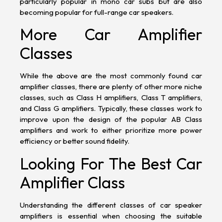
particularly popular in mono
car
subs
but are also
becoming popular for full-range
car speakers
.
More Car Amplifier
Classes
While the above are the most commonly found car
amplifier classes, there are plenty of other more niche
classes, such as Class H amplifiers, Class T amplifiers,
and Class G amplifiers. Typically, these classes work to
improve upon the design of the popular AB Class
amplifiers and work to either prioritize more power
efficiency or better sound fidelity.
Looking For The Best Car
Amplifier Class
Understanding the different classes of car speaker
amplifiers is essential when choosing the suitable