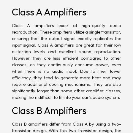
Class A Amplifiers
Class A amplifiers excel at high-quality audio
reproduction. These amplifiers utilize a single transistor,
ensuring that the output signal exactly replicates the
input signal. Class A amplifiers are great for their low
distortion
levels and excellent sound reproduction.
However, they are less efficient compared to other
classes, as they continuously consume power, even
when there is no audio input. Due to their lower
efficiency, they tend to generate more heat and may
require additional cooling mechanisms. They are also
significantly larger than some other amplifier classes,
making them difficult to fit into your car’s audio system.
Class B Amplifiers
Class B amplifiers differ from Class A by using a two-
transistor design. With this two-transistor design, the