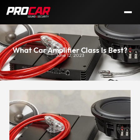
What Car Amplifier Class Is Best?
June 12, 2023