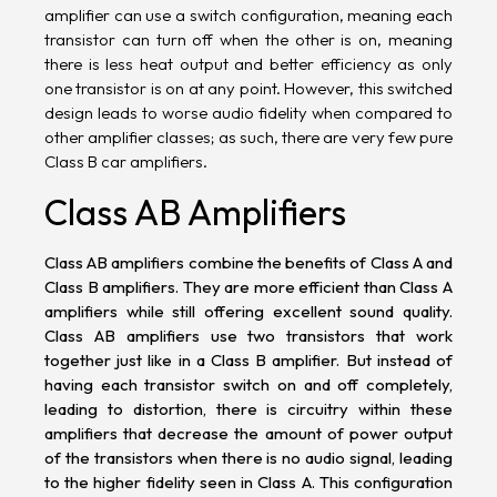
amplifier can use a switch configuration, meaning each
transistor can turn off when the other is on, meaning
there is less heat output and better efficiency as only
one transistor is on at any point. However, this switched
design leads to worse audio fidelity when compared to
other amplifier classes; as such, there are very few pure
Class B car amplifiers.
Class AB Amplifiers
Class AB amplifiers combine the benefits of Class A and
Class B amplifiers. They are more efficient than Class A
amplifiers while still offering excellent sound quality.
Class AB amplifiers use two transistors that work
together just like in a Class B amplifier. But instead of
having each transistor switch on and off completely,
leading to distortion, there is circuitry within these
amplifiers that decrease the amount of power output
of the transistors when there is no audio signal, leading
to the higher fidelity seen in Class A. This configuration