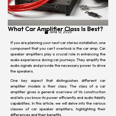
What Car Amplifier Class Is Best?
June 12, 2023
If you are planning your next
car stereo installation
, one
component that you can’t overlook is the
car amp
. Car
speaker amplifiers play a crucial role in enhancing the
audio experience during car journeys. They amplify the
audio signals and provide the necessary power to drive
the speakers.
One key aspect that distinguishes different car
amplifier models is their class. The class of a car
amplifier gives a general overview of its construction
and lets you know its power efficiently and audio fidelity
capabilities. In this article, we will delve into the various
classes of car speaker amplifiers, highlighting their
differences and their benefits.