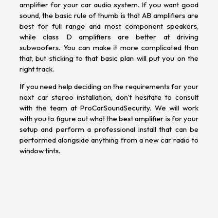
amplifier for your car audio system. If you want good
sound, the basic rule of thumb is that AB amplifiers are
best for full range and most component speakers,
while class D amplifiers are better at driving
subwoofers. You can make it more complicated than
that, but sticking to that basic plan will put you on the
right track.
If you need help deciding on the requirements for your
next car stereo installation, don’t hesitate to consult
with the team at ProCarSoundSecurity. We will work
with you to figure out what the best amplifier is for your
setup and perform a professional install that can be
performed alongside anything from a new
car radio
to
window tints
.