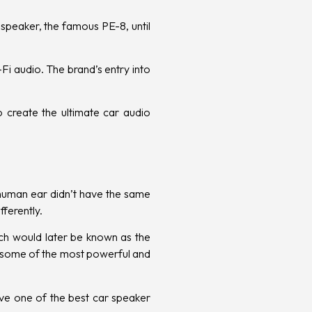
 speaker, the famous PE-8, until
i audio. The brand’s entry into
o create the ultimate car audio
human ear didn’t have the same
fferently.
ch would later be known as the
 some of the most powerful and
ave
one of the best car speaker