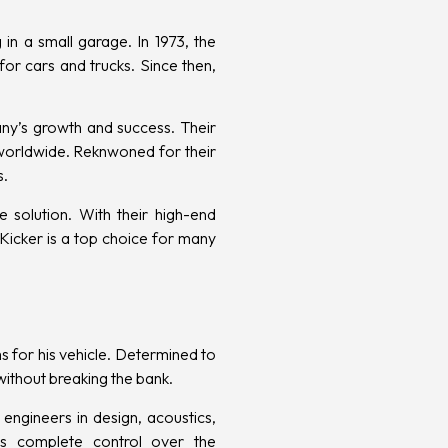
in a small garage. In 1973, the
or cars and trucks. Since then,
ny’s growth and success. Their
 worldwide. Reknwoned for their
s.
e solution. With their high-end
Kicker is a top choice for many
s for his vehicle. Determined to
ithout breaking the bank.
engineers in design, acoustics,
is complete control over the