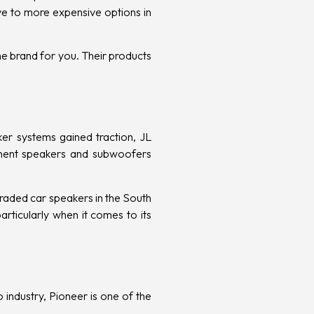
ve to more expensive options in
he brand for you. Their products
er systems gained traction, JL
nent speakers and subwoofers
raded car speakers in the South
rticularly when it comes to its
 industry, Pioneer is one of the