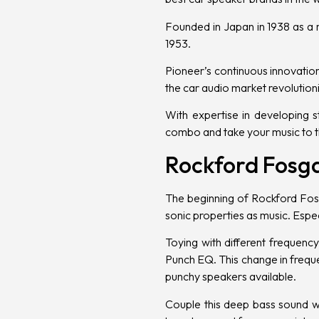
Founded in Japan in 1938 as a r
1953.
Pioneer’s continuous innovatio
the car audio market revolution
With expertise in developing
s
combo and take your music to th
Rockford Fosg
The beginning of Rockford Fos
sonic properties as music. Espe
Toying with different frequen
Punch EQ. This change in freq
punchy speakers available.
Couple this deep bass sound wi