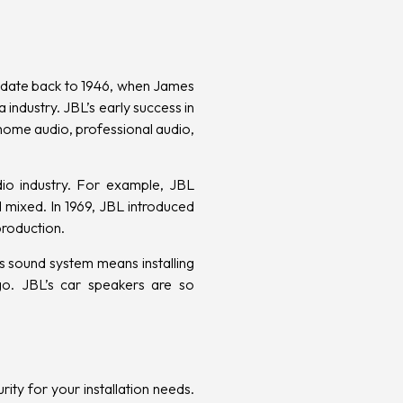
ts date back to 1946, when James
 industry. JBL’s early success in
 home audio, professional audio,
dio industry. For example, JBL
 mixed. In 1969, JBL introduced
production.
s sound system means installing
. JBL’s car speakers are so
rity
for your installation needs.