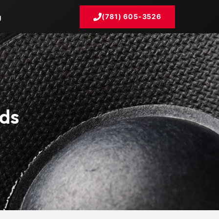
(781) 605-3526
g
nds