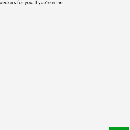
eakers for you. If you’re in the