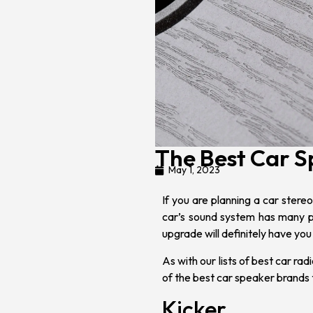
The Best Car 
May 1, 2023
If you are planning a
car stereo 
car’s sound system has many pa
upgrade will definitely have you
As with our lists of
best car rad
of the best car speaker brands 
Kicker