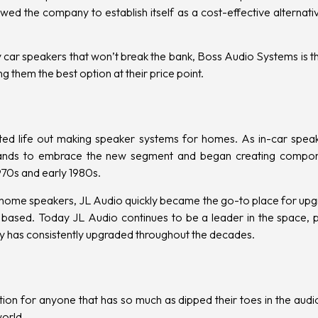
wed the company to establish itself as a cost-effective alternati
ity car speakers that won’t break the bank, Boss Audio Systems is t
g them the best option at their price point.
ted life out making speaker systems for homes. As in-car speak
brands to embrace the new segment and began creating compo
 1970s and early 1980s.
ir home speakers, JL Audio quickly became the go-to place for upg
based. Today JL Audio continues to be a leader in the space, pa
 has consistently upgraded throughout the decades.
ion for anyone that has so much as dipped their toes in the audio
world.