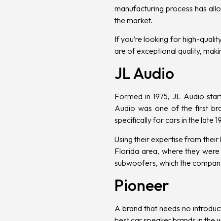
manufacturing process has allo
the market.
If you’re looking for high-qual
are of exceptional quality, makin
JL Audio
Formed in 1975, JL Audio star
Audio was one of the first 
specifically for cars in the late
Using their expertise from the
Florida area, where they were 
subwoofers, which the company
Pioneer
A brand that needs no introduct
best car speaker brands in the 