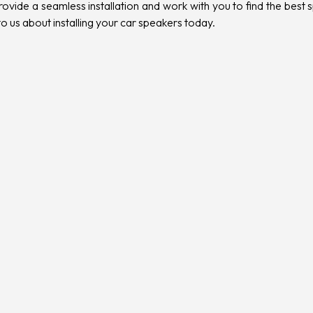
vide a seamless installation and work with you to find the best sp
 to us about installing your car speakers
today.