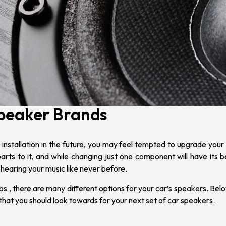
Speaker Brands
installation
in the future, you may feel tempted to upgrade your 
rts to it, and while changing just one component will have its 
 hearing your music like never before.
ios
, there are many different options for your car’s speakers.
Belo
that you should look towards for your next set of car speakers.