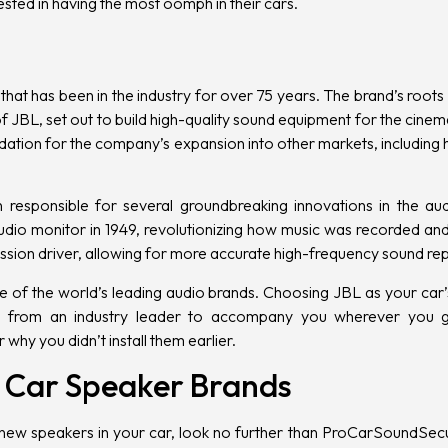
sted in having the most oomph in their cars
.
that has been in the industry for over 75 years. The brand’s roo
 JBL, set out to build high-quality sound equipment for the cinema
dation for the company’s expansion into other markets, including
responsible for several groundbreaking innovations in the au
tudio monitor in 1949, revolutionizing how music was recorded and
ssion driver, allowing for more accurate high-frequency sound re
e of the world’s leading audio brands. Choosing JBL as your car’
from an industry leader to accompany you wherever you go
 why you didn’t install them earlier.
st Car Speaker Brands
l new speakers in your car
, look no further than
ProCarSoundSecu