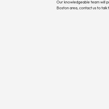
Our knowledgeable team will pro
Boston area,
contact us to talk