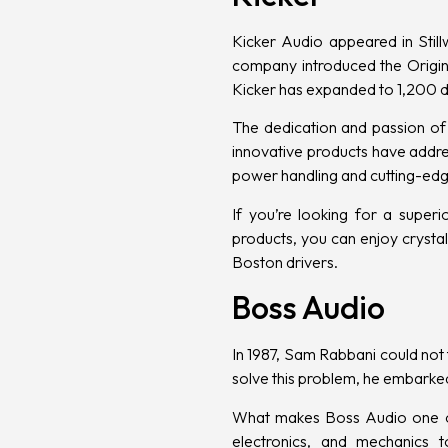
Kicker Audio
appeared in Still
company introduced the Origina
Kicker has expanded to 1,200 d
The dedication and passion of
innovative products have addre
power handling and cutting-edg
If you’re looking for a superi
products, you can enjoy crysta
Boston drivers.
Boss Audio
In 1987, Sam Rabbani could not 
solve this problem, he embarke
What makes Boss Audio one of t
electronics, and mechanics 