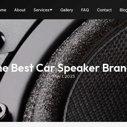
ome
About
Services
Gallery
FAQ
Contact
Blo
e Best Car Speaker Bra
May 1, 2023