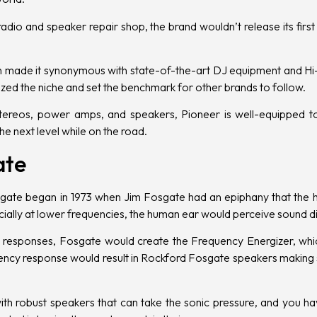
adio and speaker repair shop, the brand wouldn’t release its first
n made it synonymous with state-of-the-art DJ equipment and Hi-F
ized the niche and set the benchmark for other brands to follow.
tereos
,
power amps
, and
speakers
, Pioneer is well-equipped t
e next level while on the road.
ate
gate began in 1973 when Jim Fosgate had an epiphany that the 
cially at lower frequencies, the human ear would perceive sound di
cy responses, Fosgate would create the Frequency Energizer, whi
uency response would result in Rockford Fosgate speakers making
th robust speakers that can take the sonic pressure, and you h