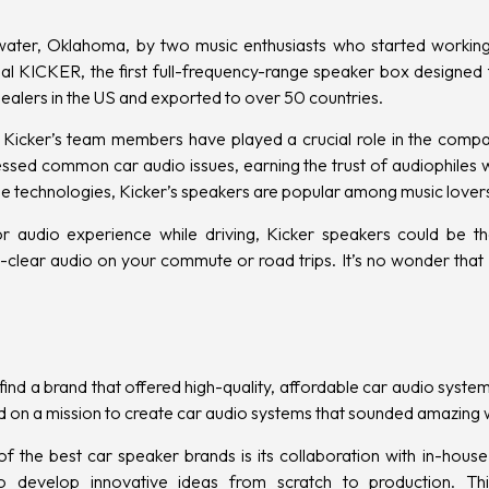
water, Oklahoma, by two music enthusiasts who started working 
l KICKER, the first full-frequency-range speaker box designed f
ealers in the US and exported to over 50 countries.
 Kicker’s team members have played a crucial role in the compa
ssed common car audio issues, earning the trust of audiophiles
e technologies, Kicker’s speakers are popular among music lover
or audio experience while driving, Kicker speakers could be th
l-clear audio on your commute or road trips. It’s no wonder that 
find a brand that offered high-quality, affordable car audio system
d on a mission to create car audio systems that sounded amazing w
he best car speaker brands is its collaboration with in-house 
to develop innovative ideas from scratch to production. Th