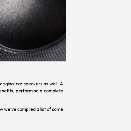
original
car speakers
as well.
A
benefits, performing a complete
w we’ve compiled a list of some