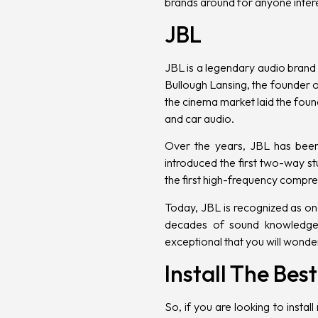
brands around for anyone intere
JBL
JBL is a legendary audio brand 
Bullough Lansing, the founder of
the cinema market laid the foun
and car audio.
Over the years, JBL has been 
introduced the first two-way s
the first high-frequency compre
Today, JBL is recognized as on
decades of sound knowledge 
exceptional that you will wonder
Install The Be
So, if you are looking to
instal